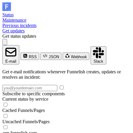
Status
Maintenance
Previous incidents
Get updates
Get status updates
RSS
JSON
Webhook
E-mail
Slack
Get e-mail notifications whenever Funnelish creates, updates or
resolves an incident:
Subscribe to specific components
Current status by service
Cached Funnels/Pages
Uncached Funnels/Pages
app.funnelish.com