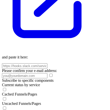
and paste it here:
Please confirm your e-mail address:
Subscribe to specific components
Current status by service
Cached Funnels/Pages
Uncached Funnels/Pages