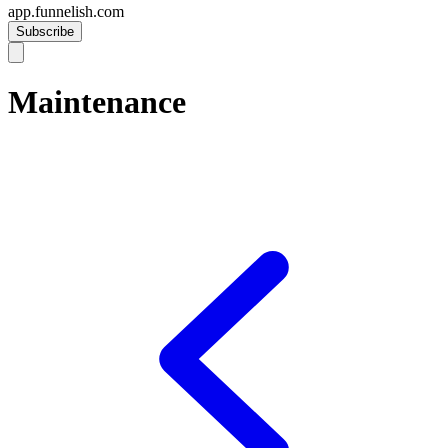
app.funnelish.com
Subscribe
Maintenance