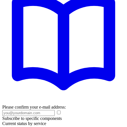
Please confirm your e-mail address:
Subscribe to specific components
Current status by service