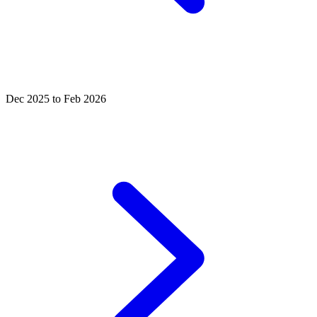
Dec 2025 to Feb 2026