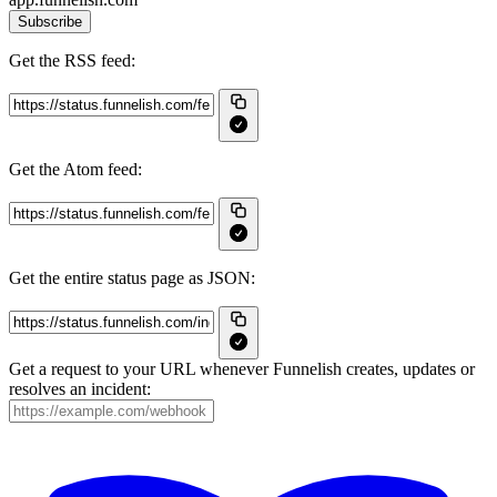
Subscribe
Get the RSS feed:
Get the Atom feed:
Get the entire status page as JSON:
Get a request to your URL whenever Funnelish creates, updates or
resolves an incident: