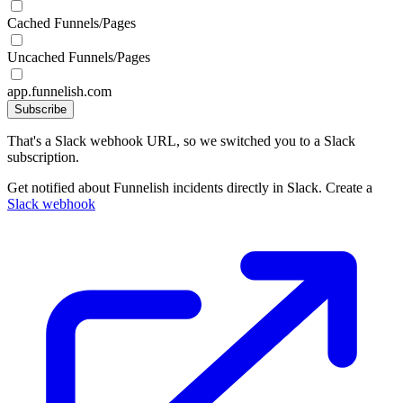
Cached Funnels/Pages
Uncached Funnels/Pages
app.funnelish.com
Subscribe
That's a Slack webhook URL, so we switched you to a Slack
subscription.
Get notified about Funnelish incidents directly in Slack. Create a
Slack webhook