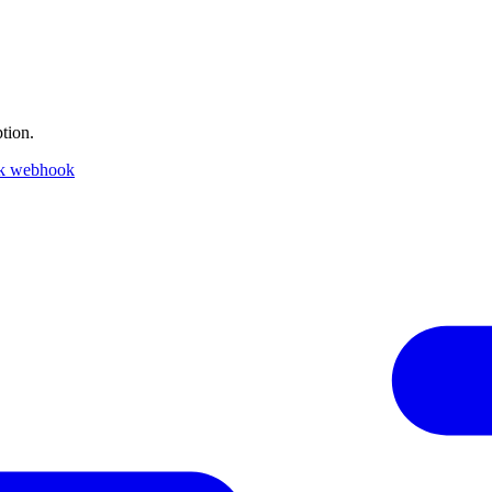
tion.
ck webhook