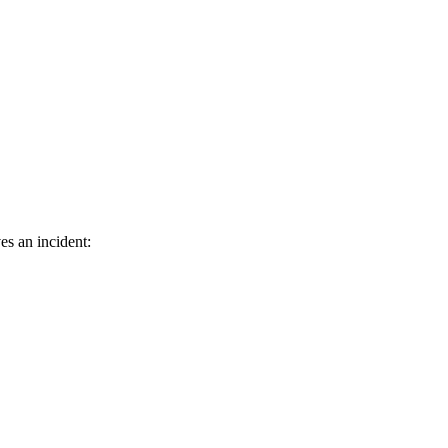
es an incident: