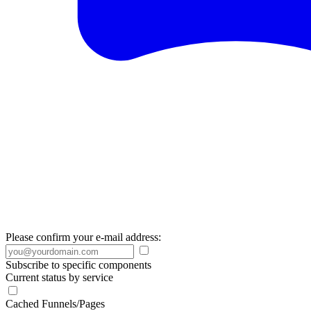
Please confirm your e-mail address:
Subscribe to specific components
Current status by service
Cached Funnels/Pages