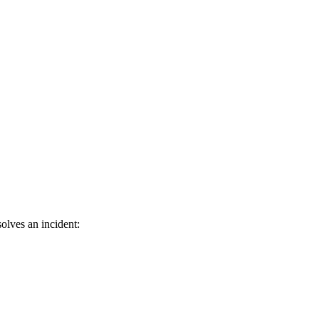
olves an incident: