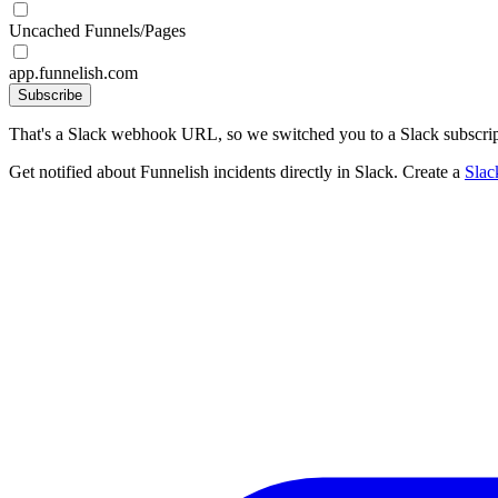
Uncached Funnels/Pages
app.funnelish.com
Subscribe
That's a Slack webhook URL, so we switched you to a Slack subscrip
Get notified about Funnelish incidents directly in Slack. Create a
Sla