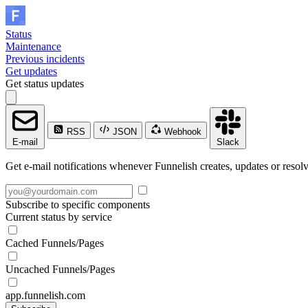
Status
Maintenance
Previous incidents
Get updates
Get status updates
RSS
JSON
Webhook
E-mail
Slack
Get e-mail notifications whenever Funnelish creates, updates or resolv
Subscribe to specific components
Current status by service
Cached Funnels/Pages
Uncached Funnels/Pages
app.funnelish.com