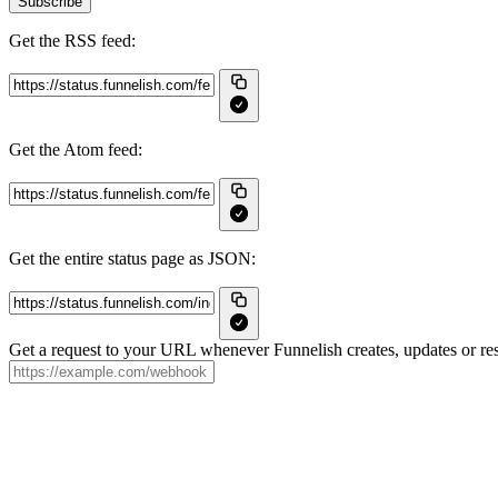
Subscribe
Get the RSS feed:
Get the Atom feed:
Get the entire status page as JSON:
Get a request to your URL whenever Funnelish creates, updates or res