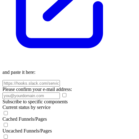
and paste it here:
Please confirm your e-mail address:
Subscribe to specific components
Current status by service
Cached Funnels/Pages
Uncached Funnels/Pages