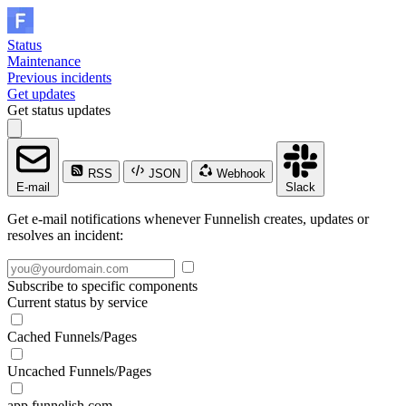
Status
Maintenance
Previous incidents
Get updates
Get status updates
RSS
JSON
Webhook
E-mail
Slack
Get e-mail notifications whenever Funnelish creates, updates or
resolves an incident:
Subscribe to specific components
Current status by service
Cached Funnels/Pages
Uncached Funnels/Pages
app.funnelish.com