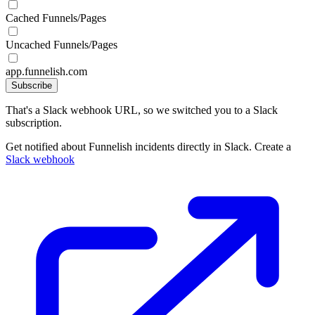
Cached Funnels/Pages
Uncached Funnels/Pages
app.funnelish.com
Subscribe
That's a Slack webhook URL, so we switched you to a Slack
subscription.
Get notified about Funnelish incidents directly in Slack. Create a
Slack webhook