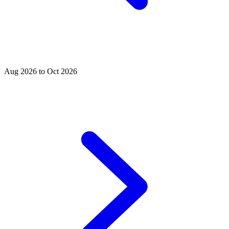
Aug 2026 to Oct 2026