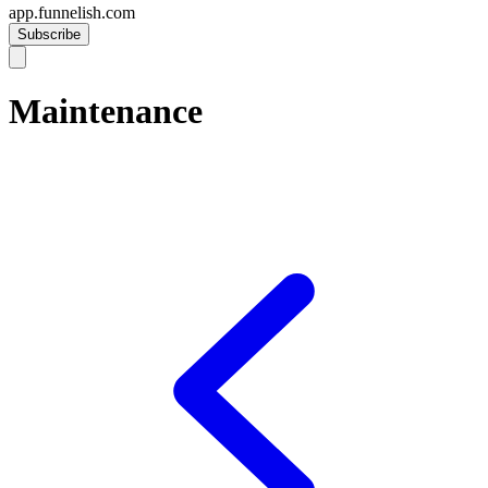
app.funnelish.com
Subscribe
Maintenance