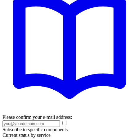
Please confirm your e-mail address:
Subscribe to specific components
Current status by service