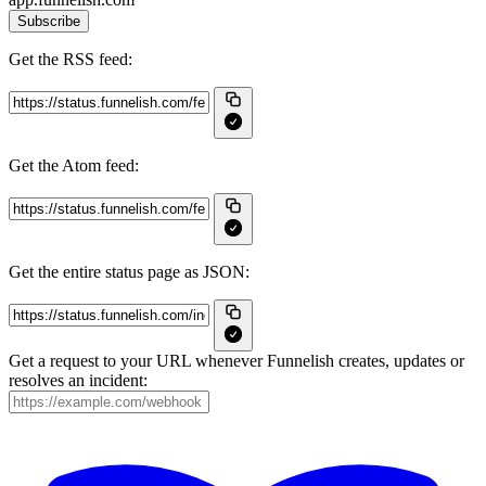
Subscribe
Get the RSS feed:
Get the Atom feed:
Get the entire status page as JSON:
Get a request to your URL whenever Funnelish creates, updates or
resolves an incident: